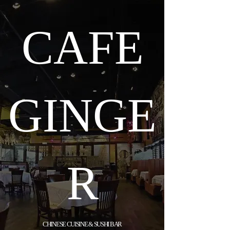
CAFE
GINGE
R
CHINESE CUISINE & SUSHI BAR