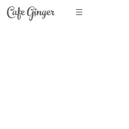
Cafe Ginger
1574 West Gray Street, Houston,
TX 77019. Tel
713-528-4288
© Cafe Ginger | All Rights Reserved.